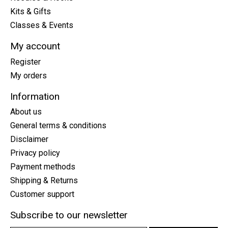
Kits & Gifts
Classes & Events
My account
Register
My orders
Information
About us
General terms & conditions
Disclaimer
Privacy policy
Payment methods
Shipping & Returns
Customer support
Subscribe to our newsletter