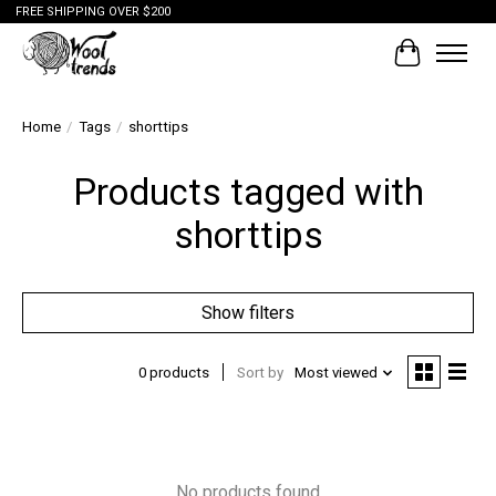
FREE SHIPPING OVER $200
Cart
Home
/
Tags
/
shorttips
Products tagged with
shorttips
Show filters
0 products
Sort by
Most viewed
No products found