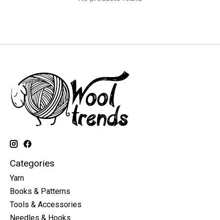
Categories
Yarn
Books & Patterns
Tools & Accessories
Needles & Hooks