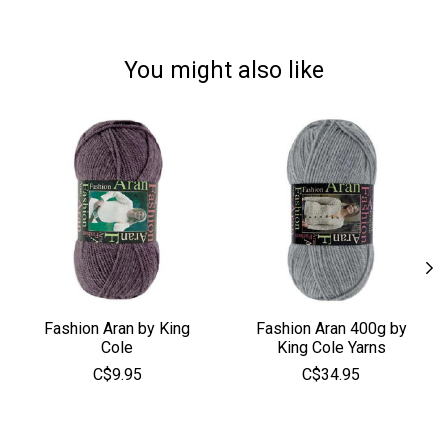
You might also like
Product carousel items
Fashion Aran by King
Fashion Aran 400g by
Cole
King Cole Yarns
C$9.95
C$34.95