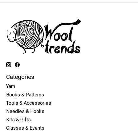
Categories
Yarn
Books & Patterns
Tools & Accessories
Needles & Hooks
Kits & Gifts
Classes & Events