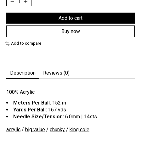
Add to cart
Buy now
Add to compare
Description
Reviews (0)
100% Acrylic
Meters Per Ball:
152 m
Yards Per Ball:
167 yds
Needle Size/Tension:
6.0mm | 14sts
acrylic
/
big value
/
chunky
/
king cole