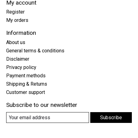
My account
Register
My orders
Information
About us
General terms & conditions
Disclaimer
Privacy policy
Payment methods
Shipping & Returns
Customer support
Subscribe to our newsletter
Subscribe