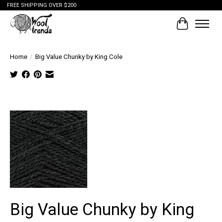
FREE SHIPPING OVER $200
Cart
Home
/
Big Value Chunky by King Cole
Tap to
expand
Big Value Chunky by King