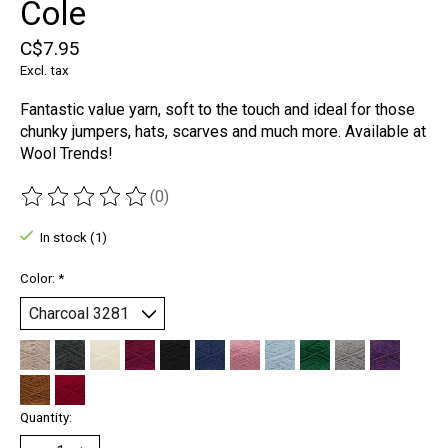
Cole
C$7.95
Excl. tax
Fantastic value yarn, soft to the touch and ideal for those
chunky jumpers, hats, scarves and much more. Available at
Wool Trends!
(0)
The rating of this product is
0
out of 5
In stock (1)
Color:
*
Quantity: