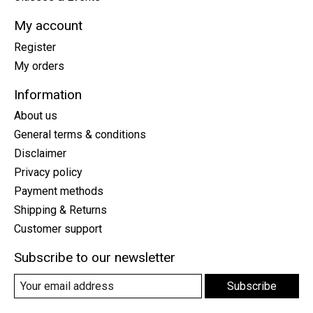
My account
Register
My orders
Information
About us
General terms & conditions
Disclaimer
Privacy policy
Payment methods
Shipping & Returns
Customer support
Subscribe to our newsletter
Subscribe