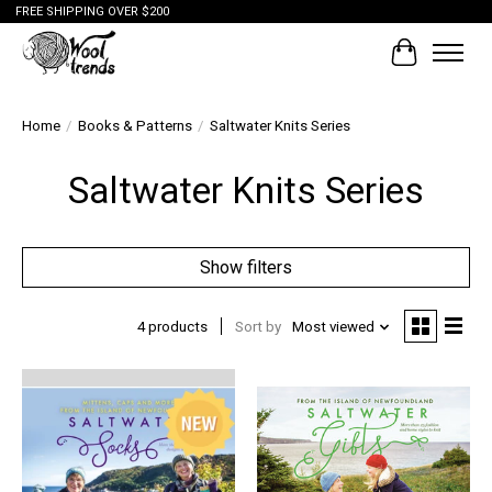
FREE SHIPPING OVER $200
Cart
Home
/
Books & Patterns
/
Saltwater Knits Series
Saltwater Knits Series
Show filters
4 products
Sort by
Most viewed