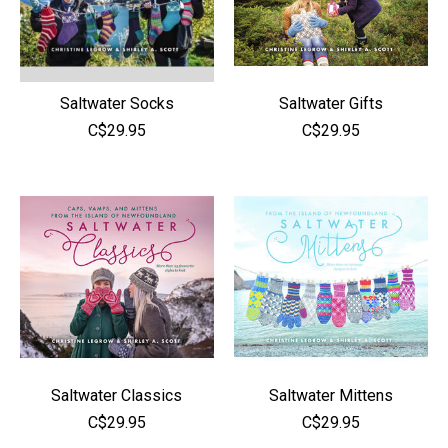
Saltwater Socks
Saltwater Gifts
C$29.95
C$29.95
Saltwater Classics
Saltwater Mittens
C$29.95
C$29.95