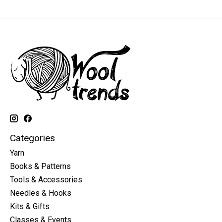
Categories
Yarn
Books & Patterns
Tools & Accessories
Needles & Hooks
Kits & Gifts
Classes & Events