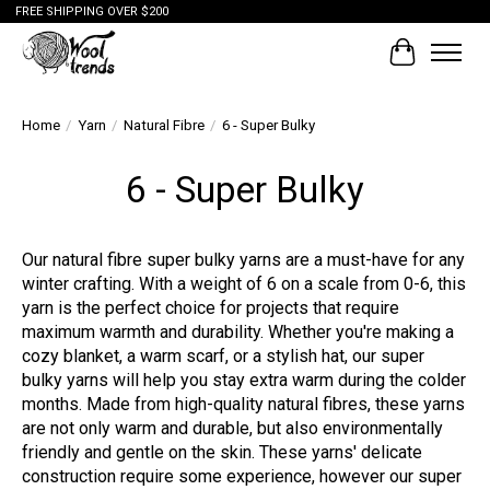
FREE SHIPPING OVER $200
Cart
Home
/
Yarn
/
Natural Fibre
/
6 - Super Bulky
6 - Super Bulky
Our natural fibre super bulky yarns are a must-have for any
winter crafting. With a weight of 6 on a scale from 0-6, this
yarn is the perfect choice for projects that require
maximum warmth and durability. Whether you're making a
cozy blanket, a warm scarf, or a stylish hat, our super
bulky yarns will help you stay extra warm during the colder
months. Made from high-quality natural fibres, these yarns
are not only warm and durable, but also environmentally
friendly and gentle on the skin. These yarns' delicate
construction require some experience, however our super