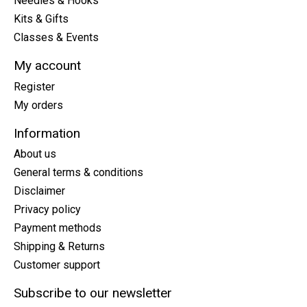
Needles & Hooks
Kits & Gifts
Classes & Events
My account
Register
My orders
Information
About us
General terms & conditions
Disclaimer
Privacy policy
Payment methods
Shipping & Returns
Customer support
Subscribe to our newsletter