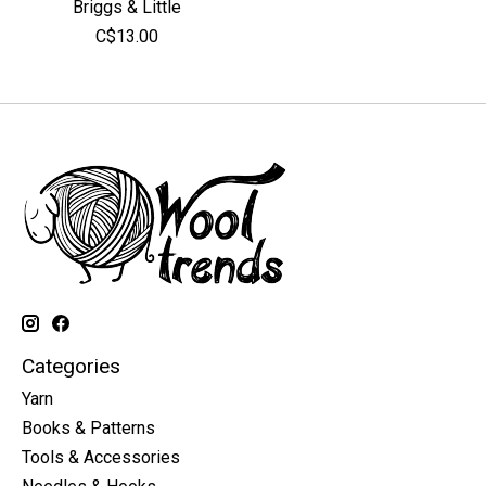
Briggs & Little
C$13.00
Categories
Yarn
Books & Patterns
Tools & Accessories