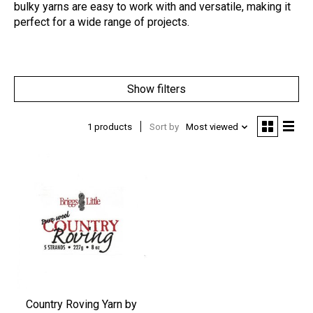
bulky yarns are easy to work with and versatile, making it
perfect for a wide range of projects.
Show filters
1 products
Sort by
Most viewed
Country Roving Yarn by