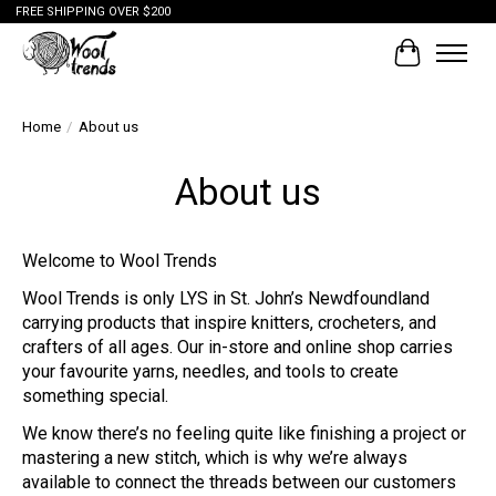
FREE SHIPPING OVER $200
Cart
Home
/
About us
About us
Welcome to Wool Trends
Wool Trends is only LYS in St. John’s Newdfoundland
carrying products that inspire knitters, crocheters, and
crafters of all ages. Our in-store and online shop carries
your favourite yarns, needles, and tools to create
something special.
We know there’s no feeling quite like finishing a project or
mastering a new stitch, which is why we’re always
available to connect the threads between our customers