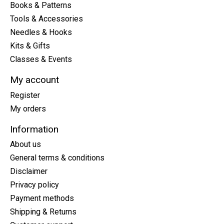
Books & Patterns
Tools & Accessories
Needles & Hooks
Kits & Gifts
Classes & Events
My account
Register
My orders
Information
About us
General terms & conditions
Disclaimer
Privacy policy
Payment methods
Shipping & Returns