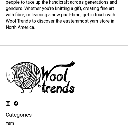
people to take up the handicraft across generations and
genders. Whether you’re knitting a gift, creating fine art
with fibre, or learning a new past-time, get in touch with
Wool Trends to discover the easternmost yarn store in
North America.
Categories
Yarn