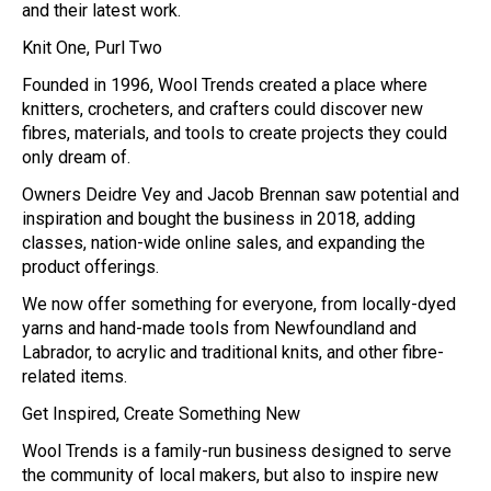
and their latest work.
Knit One, Purl Two
Founded in 1996, Wool Trends created a place where
knitters, crocheters, and crafters could discover new
fibres, materials, and tools to create projects they could
only dream of.
Owners Deidre Vey and Jacob Brennan saw potential and
inspiration and bought the business in 2018, adding
classes, nation-wide online sales, and expanding the
product offerings.
We now offer something for everyone, from locally-dyed
yarns and hand-made tools from Newfoundland and
Labrador, to acrylic and traditional knits, and other fibre-
related items.
Get Inspired, Create Something New
Wool Trends is a family-run business designed to serve
the community of local makers, but also to inspire new