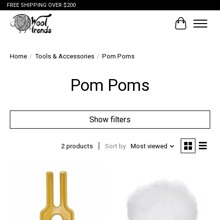
FREE SHIPPING OVER $200
Cart
Home
/
Tools & Accessories
/
Pom Poms
Pom Poms
Show filters
2 products
Sort by
Most viewed