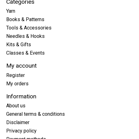
Categories
Yarn
Books & Patterns
Tools & Accessories
Needles & Hooks
Kits & Gifts
Classes & Events
My account
Register
My orders
Information
About us
General terms & conditions
Disclaimer
Privacy policy