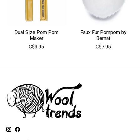
Dual Size Pom Pom
Faux Fur Pompom by
Maker
Bernat
C$3.95
C$7.95