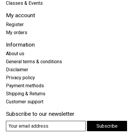
Classes & Events
My account
Register
My orders
Information
About us
General terms & conditions
Disclaimer
Privacy policy
Payment methods
Shipping & Returns
Customer support
Subscribe to our newsletter
Subscribe