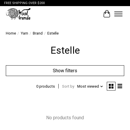
FREE SHIPPING OVER $200
Cart
Home
/
Yarn
/
Brand
/
Estelle
Estelle
Show filters
0 products
Sort by
Most viewed
No products found