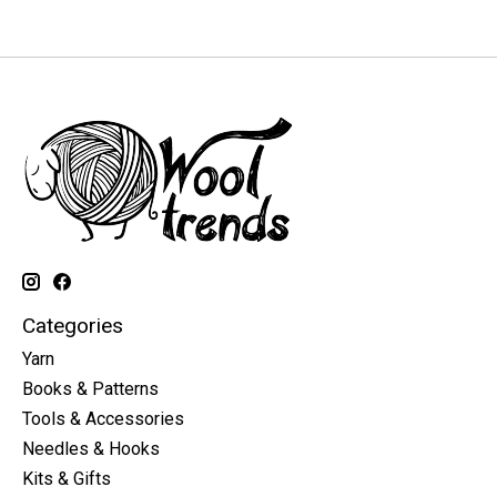
Categories
Yarn
Books & Patterns
Tools & Accessories
Needles & Hooks
Kits & Gifts