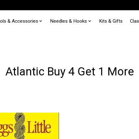
ols & Accessories
Needles & Hooks
Kits & Gifts
Cla
Atlantic Buy 4 Get 1 More