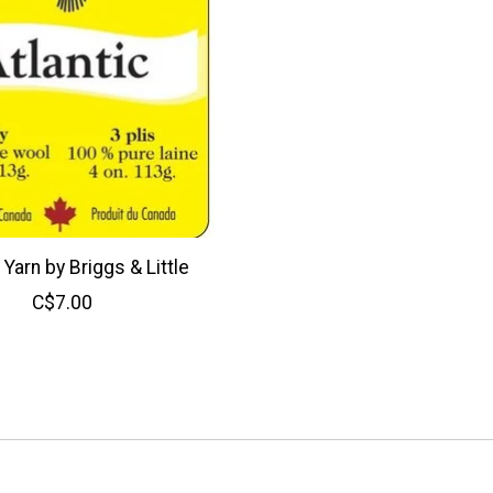
 Yarn by Briggs & Little
C$7.00