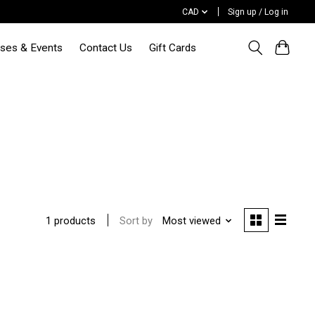
CAD
Sign up / Log in
sses & Events
Contact Us
Gift Cards
Sort by
Most viewed
1 products