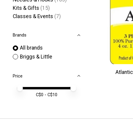
Kits & Gifts
(15)
Classes & Events
(7)
Brands
All brands
Briggs & Little
Atlantic
Price
Price minimum value
Price maximum value
C$
0
- C$
10