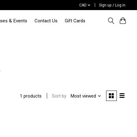
CAD
Sign up / Log in
sses & Events
Contact Us
Gift Cards
e
Sort by
Most viewed
1 products