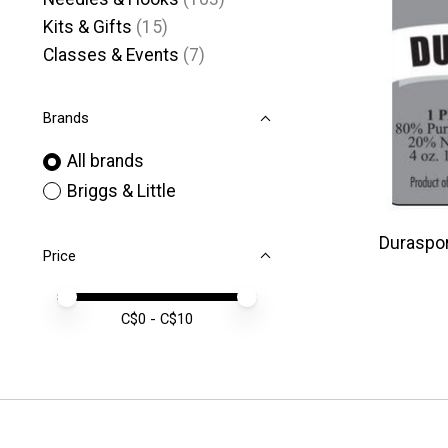
Kits & Gifts
(15)
Classes & Events
(7)
Brands
All brands
Briggs & Little
Durasport
Price
Price minimum value
Price maximum value
C$
0
- C$
10