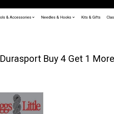
ols & Accessories
Needles & Hooks
Kits & Gifts
Cla
Durasport Buy 4 Get 1 Mor