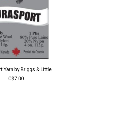
 Yarn by Briggs & Little
C$7.00