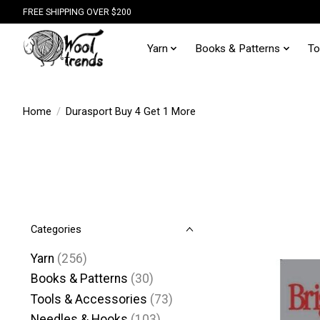
FREE SHIPPING OVER $200
Yarn
Books & Patterns
To
Home
/
Durasport Buy 4 Get 1 More
Categories
Yarn
(256)
Books & Patterns
(30)
Tools & Accessories
(73)
Needles & Hooks
(103)