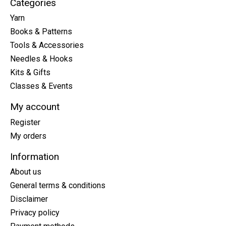
Categories
Yarn
Books & Patterns
Tools & Accessories
Needles & Hooks
Kits & Gifts
Classes & Events
My account
Register
My orders
Information
About us
General terms & conditions
Disclaimer
Privacy policy