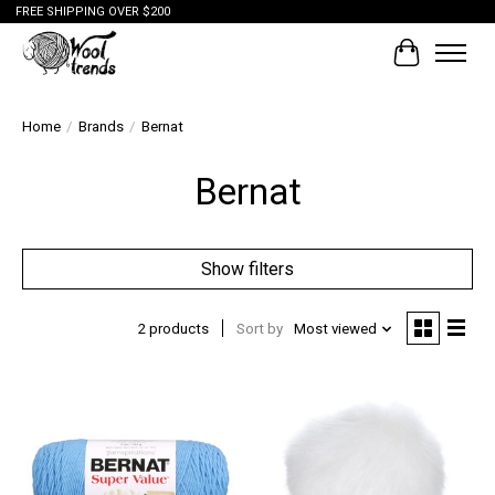
FREE SHIPPING OVER $200
Cart
Home
/
Brands
/
Bernat
Bernat
Show filters
2 products
Sort by
Most viewed