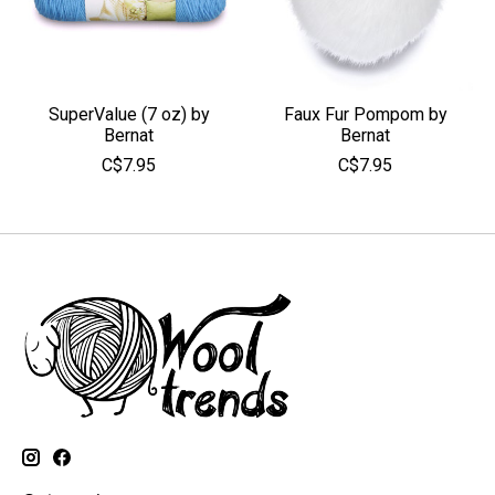
SuperValue (7 oz) by
Faux Fur Pompom by
Bernat
Bernat
C$7.95
C$7.95