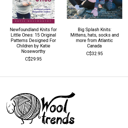
Newfoundland Knits for
Big Splash Knits:
Little Ones: 15 Original
Mittens, hats, socks and
Patterns Designed For
more from Atlantic
Children by Katie
Canada
Noseworthy
C$32.95
C$29.95