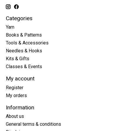
Categories
Yarn
Books & Patterns
Tools & Accessories
Needles & Hooks
Kits & Gifts
Classes & Events
My account
Register
My orders
Information
About us
General terms & conditions