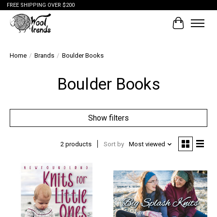
FREE SHIPPING OVER $200
Cart
Home
/
Brands
/
Boulder Books
Boulder Books
Show filters
2 products
Sort by
Most viewed