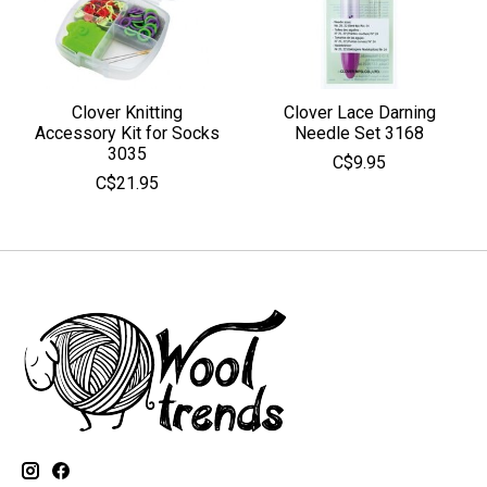
Clover Knitting
Clover Lace Darning
Accessory Kit for Socks
Needle Set 3168
3035
C$9.95
C$21.95