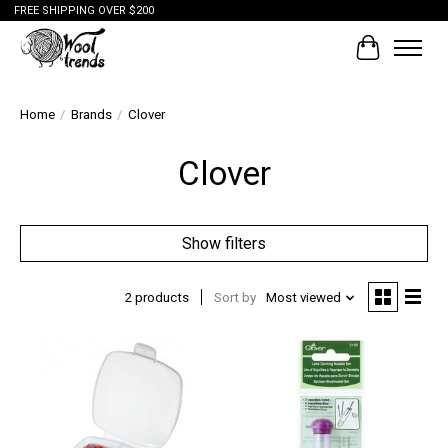
FREE SHIPPING OVER $200
Cart
Home
/
Brands
/
Clover
Clover
Show filters
2 products
Sort by
Most viewed