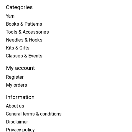
Categories
Yarn
Books & Patterns
Tools & Accessories
Needles & Hooks
Kits & Gifts
Classes & Events
My account
Register
My orders
Information
About us
General terms & conditions
Disclaimer
Privacy policy