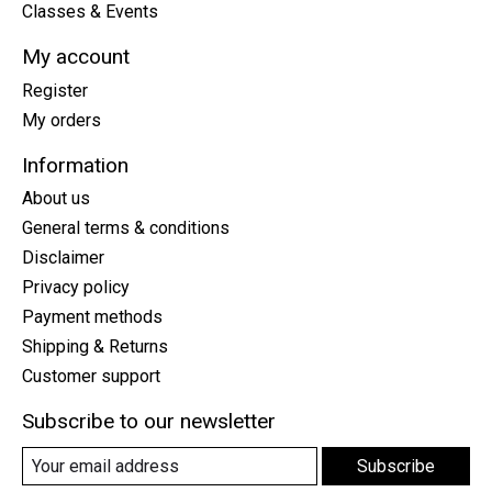
Classes & Events
My account
Register
My orders
Information
About us
General terms & conditions
Disclaimer
Privacy policy
Payment methods
Shipping & Returns
Customer support
Subscribe to our newsletter
Subscribe