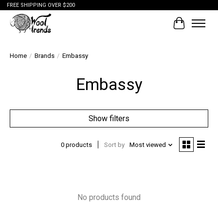
FREE SHIPPING OVER $200
Cart
Home
/
Brands
/
Embassy
Embassy
Show filters
0 products
Sort by
Most viewed
No products found