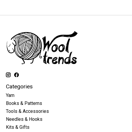
Categories
Yarn
Books & Patterns
Tools & Accessories
Needles & Hooks
Kits & Gifts