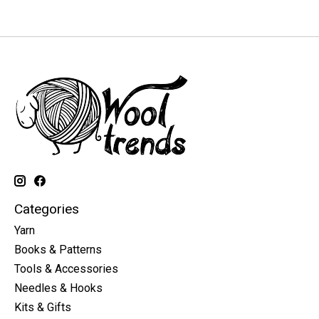
Categories
Yarn
Books & Patterns
Tools & Accessories
Needles & Hooks
Kits & Gifts