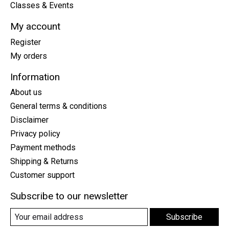
Classes & Events
My account
Register
My orders
Information
About us
General terms & conditions
Disclaimer
Privacy policy
Payment methods
Shipping & Returns
Customer support
Subscribe to our newsletter
Subscribe