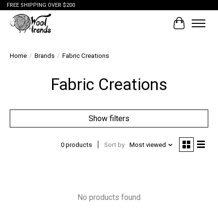
FREE SHIPPING OVER $200
Cart
Home
/
Brands
/
Fabric Creations
Fabric Creations
Show filters
0 products
Sort by
Most viewed
No products found