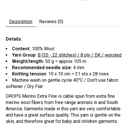
Description
Reviews (0)
Details:
Content:
100% Wool
Yarn Group:
B (20 - 22 stitches) / 8 ply / DK / worsted
Weight/length:
50 g = approx 105 m
Recommended needle size:
4 mm
Knitting tension:
10 x 10 cm = 21 sts x 28 rows
Machine wash on gentle cycle 40°C / Don’t use fabric
softener / Dry Flat
DROPS Merino Extra Fine is cable spun from extra fine
merino wool fibers from free-range animals in and South
America. Garments made in this yarn are very comfortable
and have a great surface quality. This yarn is gentle on the
skin, and therefore great for baby and children garments.