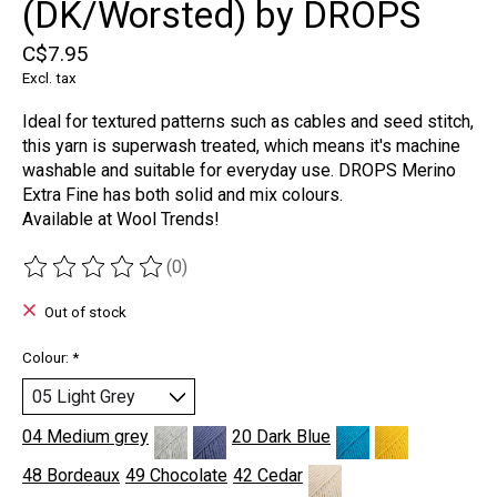
(DK/Worsted) by DROPS
C$7.95
Excl. tax
Ideal for textured patterns such as cables and seed stitch,
this yarn is superwash treated, which means it's machine
washable and suitable for everyday use. DROPS Merino
Extra Fine has both solid and mix colours.
Available at Wool Trends!
(0)
The rating of this product is
0
out of 5
Out of stock
Colour:
*
04 Medium grey
20 Dark Blue
48 Bordeaux
49 Chocolate
42 Cedar