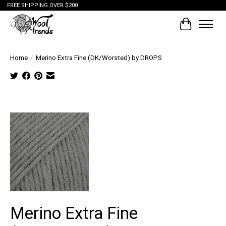
FREE SHIPPING OVER $200
Cart
Home
/
Merino Extra Fine (DK/Worsted) by DROPS
Tap to
expand
Merino Extra Fine