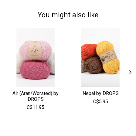
You might also like
Product carousel items
Air (Aran/Worsted) by
Nepal by DROPS
DROPS
C$5.95
C$11.95