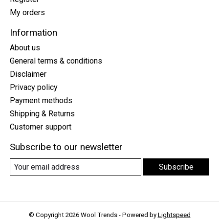
My orders
Information
About us
General terms & conditions
Disclaimer
Privacy policy
Payment methods
Shipping & Returns
Customer support
Subscribe to our newsletter
Subscribe
© Copyright 2026 Wool Trends - Powered by
Lightspeed