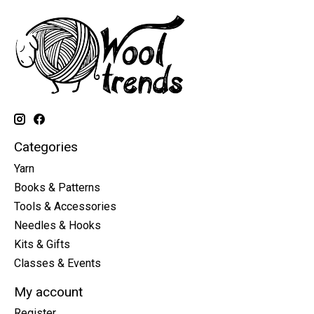
Categories
Yarn
Books & Patterns
Tools & Accessories
Needles & Hooks
Kits & Gifts
Classes & Events
My account
Register