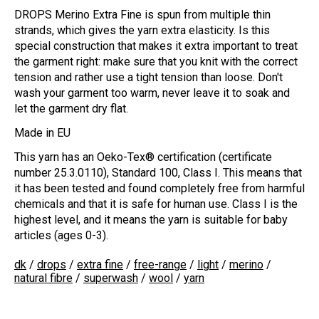
DROPS Merino Extra Fine is spun from multiple thin
strands, which gives the yarn extra elasticity. Is this
special construction that makes it extra important to treat
the garment right: make sure that you knit with the correct
tension and rather use a tight tension than loose. Don't
wash your garment too warm, never leave it to soak and
let the garment dry flat.
Made in EU
This yarn has an Oeko-Tex® certification (certificate
number 25.3.0110), Standard 100, Class I. This means that
it has been tested and found completely free from harmful
chemicals and that it is safe for human use. Class I is the
highest level, and it means the yarn is suitable for baby
articles (ages 0-3).
dk
/
drops
/
extra fine
/
free-range
/
light
/
merino
/
natural fibre
/
superwash
/
wool
/
yarn