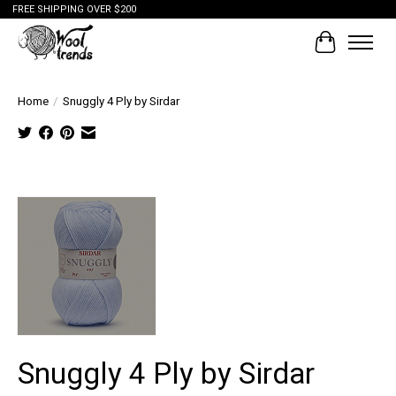
FREE SHIPPING OVER $200
Cart
Home
/
Snuggly 4 Ply by Sirdar
Tap to
expand
Snuggly 4 Ply by Sirdar