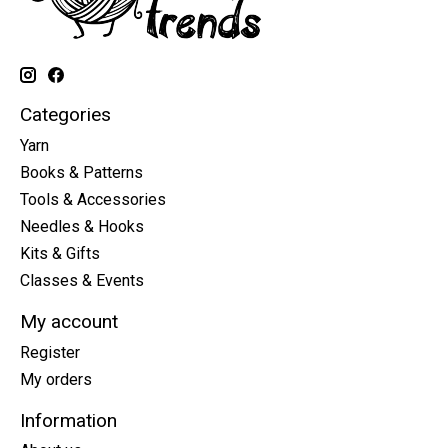
Categories
Yarn
Books & Patterns
Tools & Accessories
Needles & Hooks
Kits & Gifts
Classes & Events
My account
Register
My orders
Information