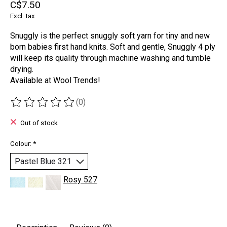
C$7.50
Excl. tax
Snuggly is the perfect snuggly soft yarn for tiny and new
born babies first hand knits. Soft and gentle, Snuggly 4 ply
will keep its quality through machine washing and tumble
drying.
Available at Wool Trends!
(0)
The rating of this product is
0
out of 5
Out of stock
Colour:
*
Rosy 527