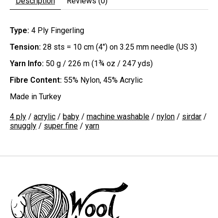
Description
Reviews (0)
Type:
4 Ply Fingerling
Tension:
28 sts = 10 cm (4") on 3.25 mm needle (US 3)
Yarn Info:
50 g / 226 m (1¾ oz / 247 yds)
Fibre Content:
55% Nylon, 45% Acrylic
Made in Turkey
4 ply
/
acrylic
/
baby
/
machine washable
/
nylon
/
sirdar
/
snuggly
/
super fine
/
yarn