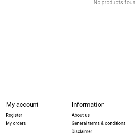
No products fou
My account
Information
Register
About us
My orders
General terms & conditions
Disclaimer