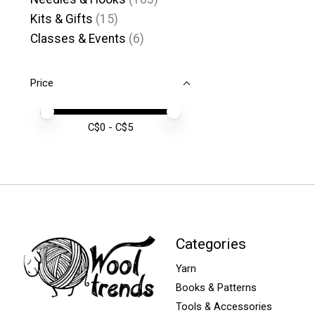
Kits & Gifts
(15)
Classes & Events
(6)
Price
Price minimum value
Price maximum value
C$
0
- C$
5
Categories
Yarn
Books & Patterns
Tools & Accessories