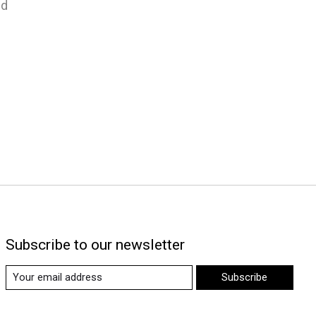
nd
Subscribe to our newsletter
Subscribe