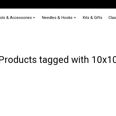
ols & Accessories
Needles & Hooks
Kits & Gifts
Cla
Products tagged with 10x1