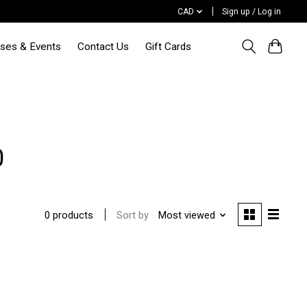
CAD
Sign up / Log in
sses & Events
Contact Us
Gift Cards
0
Sort by
Most viewed
0 products