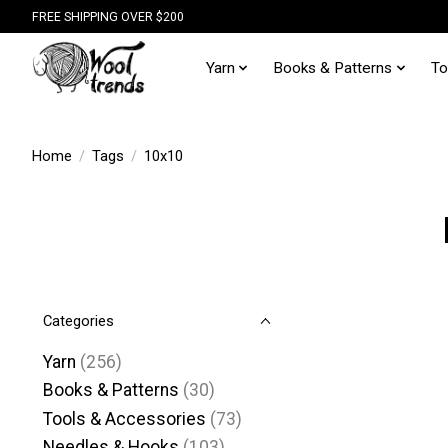
FREE SHIPPING OVER $200
Yarn
Books & Patterns
To
Home
/
Tags
/
10x10
Categories
Yarn
(256)
Books & Patterns
(30)
Tools & Accessories
(73)
Needles & Hooks
(103)