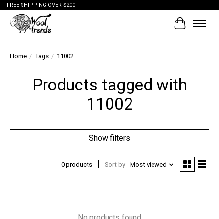
FREE SHIPPING OVER $200
Cart
Home
/
Tags
/
11002
Products tagged with
11002
Show filters
0 products
Sort by
Most viewed
No products found