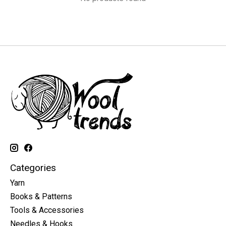
Categories
Yarn
Books & Patterns
Tools & Accessories
Needles & Hooks