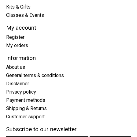
Kits & Gifts
Classes & Events
My account
Register
My orders
Information
About us
General terms & conditions
Disclaimer
Privacy policy
Payment methods
Shipping & Returns
Customer support
Subscribe to our newsletter