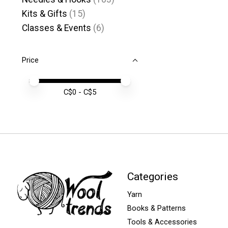
Kits & Gifts
(15)
Classes & Events
(6)
Price
Price minimum value
Price maximum value
C$
0
- C$
5
Categories
Yarn
Books & Patterns
Tools & Accessories