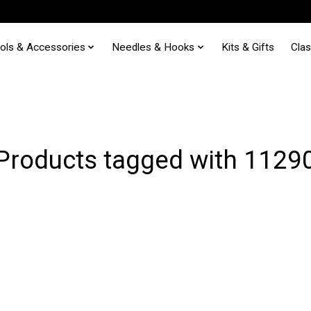
ols & Accessories
Needles & Hooks
Kits & Gifts
Cla
Products tagged with 1129