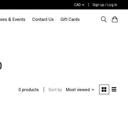
CAD
Sign up / Log in
sses & Events
Contact Us
Gift Cards
0
Sort by
Most viewed
0 products