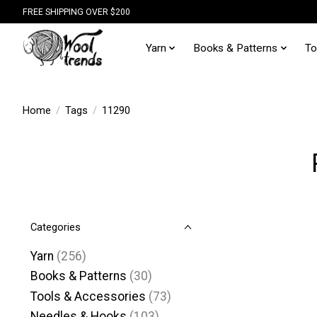
FREE SHIPPING OVER $200
Yarn
Books & Patterns
To
Home
/
Tags
/
11290
Categories
Yarn
(256)
Books & Patterns
(30)
Tools & Accessories
(73)
Needles & Hooks
(103)