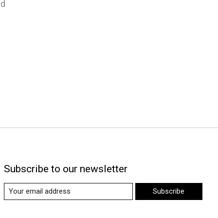
nd
Subscribe to our newsletter
Subscribe