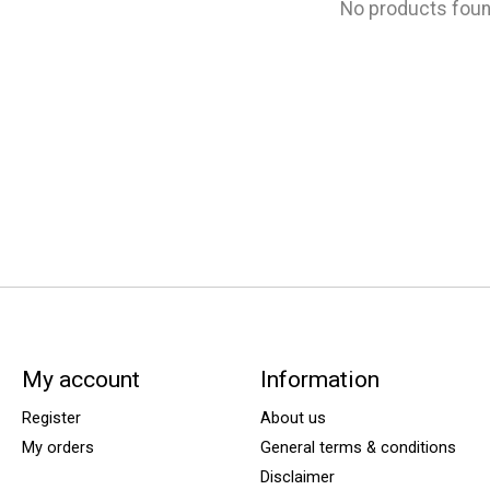
No products fou
My account
Information
Register
About us
My orders
General terms & conditions
Disclaimer