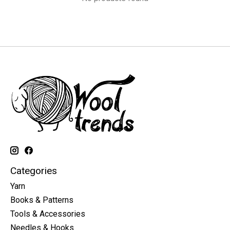
Categories
Yarn
Books & Patterns
Tools & Accessories
Needles & Hooks