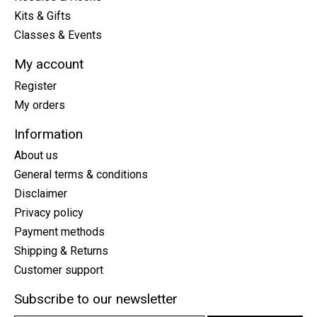
Kits & Gifts
Classes & Events
My account
Register
My orders
Information
About us
General terms & conditions
Disclaimer
Privacy policy
Payment methods
Shipping & Returns
Customer support
Subscribe to our newsletter