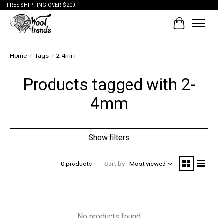
FREE SHIPPING OVER $200
Cart
Home
/
Tags
/
2-4mm
Products tagged with 2-
4mm
Show filters
0 products
Sort by
Most viewed
No products found