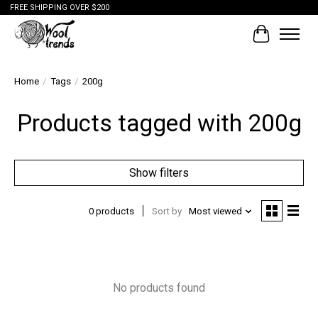
FREE SHIPPING OVER $200
Cart
Home
/
Tags
/
200g
Products tagged with 200g
Show filters
0 products
Sort by
Most viewed
No products found