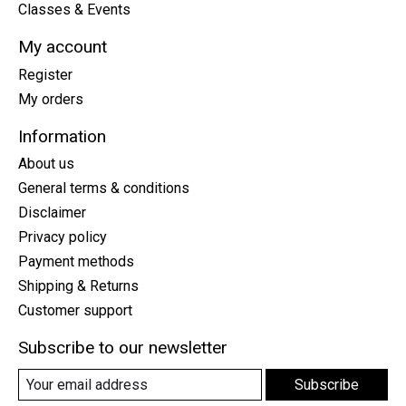
Classes & Events
My account
Register
My orders
Information
About us
General terms & conditions
Disclaimer
Privacy policy
Payment methods
Shipping & Returns
Customer support
Subscribe to our newsletter
Subscribe