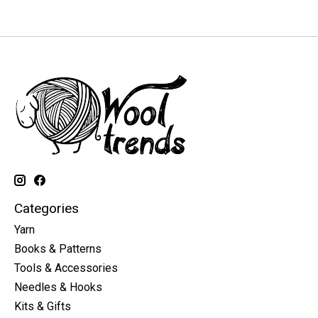
Categories
Yarn
Books & Patterns
Tools & Accessories
Needles & Hooks
Kits & Gifts