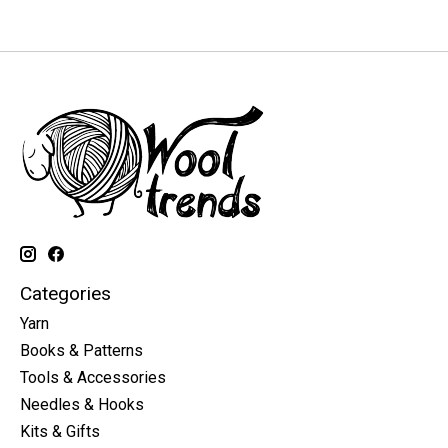
Categories
Yarn
Books & Patterns
Tools & Accessories
Needles & Hooks
Kits & Gifts