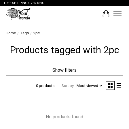
FREE SHIPPING OVER $200
Cart
Home
/
Tags
/
2pc
Products tagged with 2pc
Show filters
0 products
Sort by
Most viewed
No products found