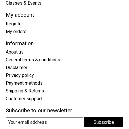
Classes & Events
My account
Register
My orders
Information
About us
General terms & conditions
Disclaimer
Privacy policy
Payment methods
Shipping & Returns
Customer support
Subscribe to our newsletter
Subscribe