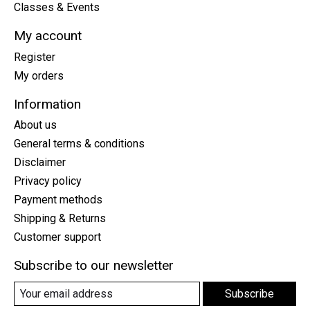
Classes & Events
My account
Register
My orders
Information
About us
General terms & conditions
Disclaimer
Privacy policy
Payment methods
Shipping & Returns
Customer support
Subscribe to our newsletter
Subscribe