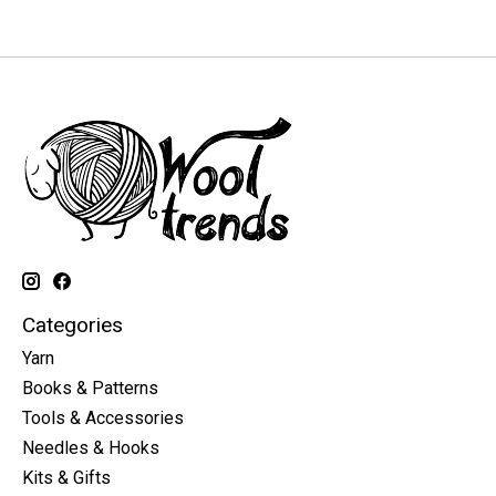
Categories
Yarn
Books & Patterns
Tools & Accessories
Needles & Hooks
Kits & Gifts