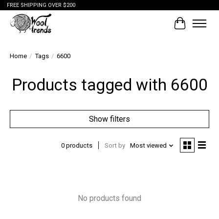
FREE SHIPPING OVER $200
Cart
Home
/
Tags
/
6600
Products tagged with 6600
Show filters
0 products
Sort by
Most viewed
No products found