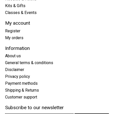
Kits & Gifts
Classes & Events
My account
Register
My orders
Information
About us
General terms & conditions
Disclaimer
Privacy policy
Payment methods
Shipping & Returns
Customer support
Subscribe to our newsletter