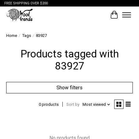
FREE SHIPPING OVER $200
Cart
Home
/
Tags
/
83927
Products tagged with
83927
Show filters
0 products
Sort by
Most viewed
No products found