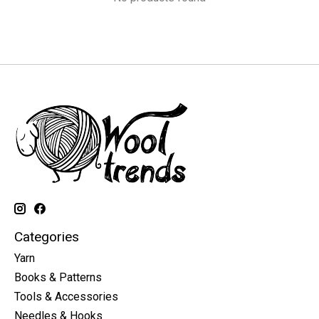
Categories
Yarn
Books & Patterns
Tools & Accessories
Needles & Hooks