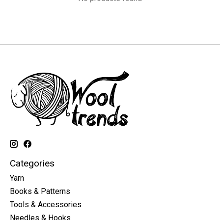
Categories
Yarn
Books & Patterns
Tools & Accessories
Needles & Hooks