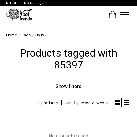
FREE SHIPPING OVER $200
Cart
Home
/
Tags
/
85397
Products tagged with
85397
Show filters
0 products
Sort by
Most viewed
No products found