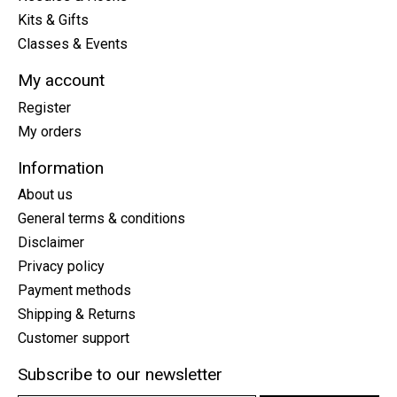
Kits & Gifts
Classes & Events
My account
Register
My orders
Information
About us
General terms & conditions
Disclaimer
Privacy policy
Payment methods
Shipping & Returns
Customer support
Subscribe to our newsletter