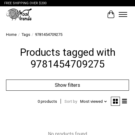
FREE SHIPPING OVER $200
Cart
Home
/
Tags
/
9781454709275
Products tagged with
9781454709275
Show filters
0 products
Sort by
Most viewed
No products found