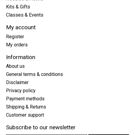
Kits & Gifts
Classes & Events
My account
Register
My orders
Information
About us
General terms & conditions
Disclaimer
Privacy policy
Payment methods
Shipping & Returns
Customer support
Subscribe to our newsletter