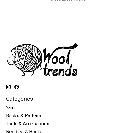
Categories
Yarn
Books & Patterns
Tools & Accessories
Needles & Hooks