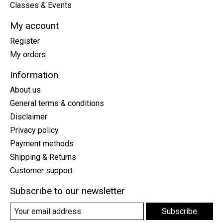
Classes & Events
My account
Register
My orders
Information
About us
General terms & conditions
Disclaimer
Privacy policy
Payment methods
Shipping & Returns
Customer support
Subscribe to our newsletter
Subscribe