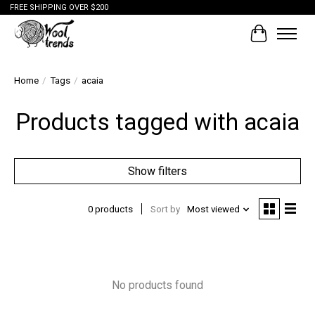
FREE SHIPPING OVER $200
Cart
Home
/
Tags
/
acaia
Products tagged with acaia
Show filters
0 products
Sort by
Most viewed
No products found