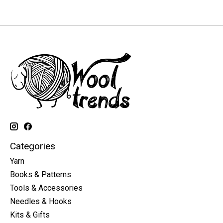
Categories
Yarn
Books & Patterns
Tools & Accessories
Needles & Hooks
Kits & Gifts