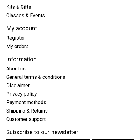
Kits & Gifts
Classes & Events
My account
Register
My orders
Information
About us
General terms & conditions
Disclaimer
Privacy policy
Payment methods
Shipping & Returns
Customer support
Subscribe to our newsletter