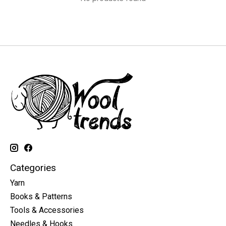
Categories
Yarn
Books & Patterns
Tools & Accessories
Needles & Hooks