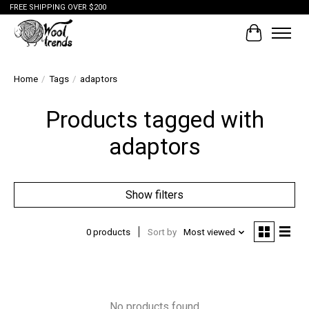
FREE SHIPPING OVER $200
Cart
Home
/
Tags
/
adaptors
Products tagged with
adaptors
Show filters
0 products
Sort by
Most viewed
No products found