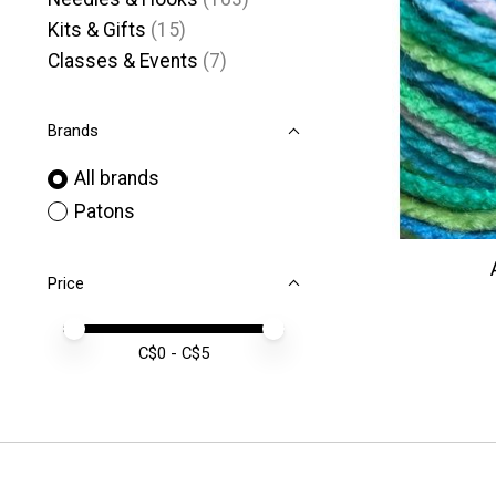
Kits & Gifts
(15)
Classes & Events
(7)
Brands
All brands
Patons
Price
Price minimum value
Price maximum value
C$
0
- C$
5