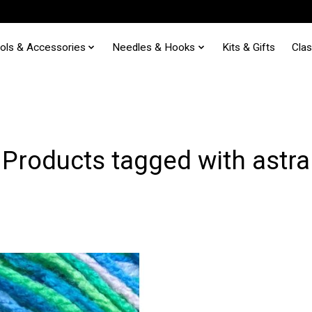
ols & Accessories
Needles & Hooks
Kits & Gifts
Cla
Products tagged with astra