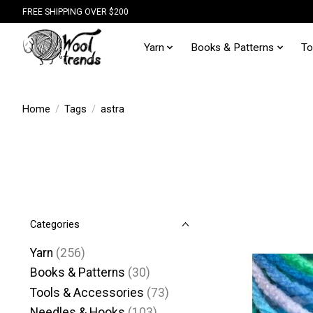
FREE SHIPPING OVER $200
Yarn
Books & Patterns
To
Home
/
Tags
/
astra
Categories
Yarn
(256)
Books & Patterns
(30)
Tools & Accessories
(73)
Needles & Hooks
(103)