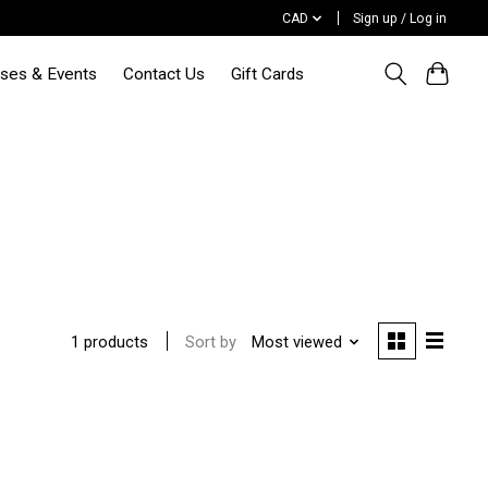
CAD
Sign up / Log in
sses & Events
Contact Us
Gift Cards
Sort by
Most viewed
1 products