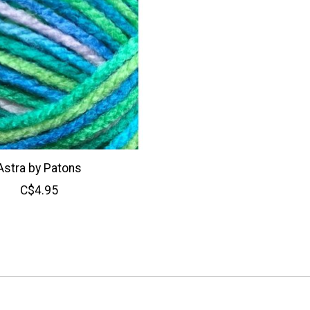
Astra by Patons
C$4.95