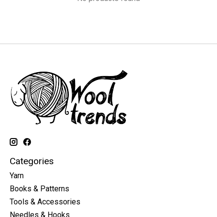
Categories
Yarn
Books & Patterns
Tools & Accessories
Needles & Hooks