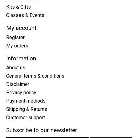
Kits & Gifts
Classes & Events
My account
Register
My orders
Information
About us
General terms & conditions
Disclaimer
Privacy policy
Payment methods
Shipping & Returns
Customer support
Subscribe to our newsletter