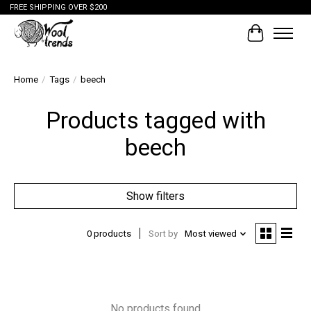
FREE SHIPPING OVER $200
Cart
Home
/
Tags
/
beech
Products tagged with
beech
Show filters
0 products
Sort by
Most viewed
No products found