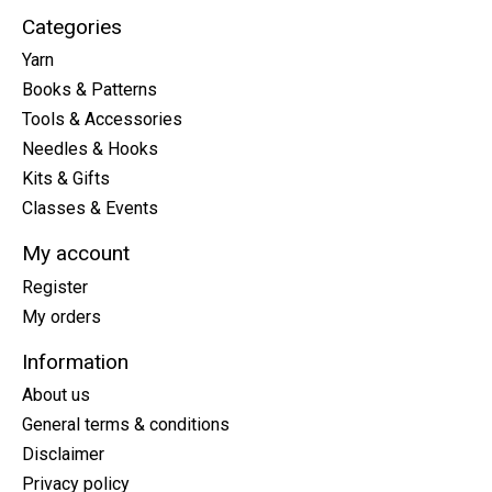
Categories
Yarn
Books & Patterns
Tools & Accessories
Needles & Hooks
Kits & Gifts
Classes & Events
My account
Register
My orders
Information
About us
General terms & conditions
Disclaimer
Privacy policy