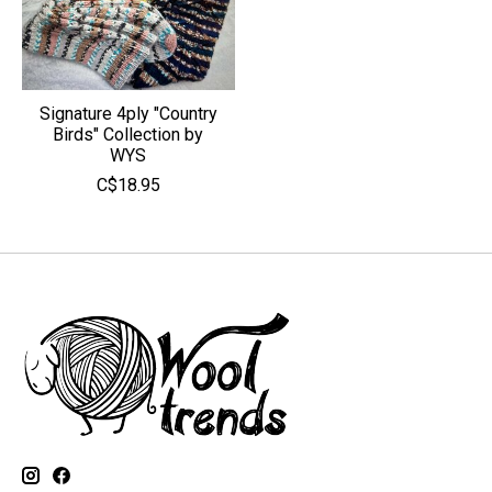
Signature 4ply "Country
Birds" Collection by
WYS
C$18.95