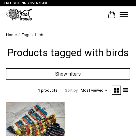
FREE SHIPPING OVER $200
Cart
Home
/
Tags
/
birds
Products tagged with birds
Show filters
1 products
Sort by
Most viewed