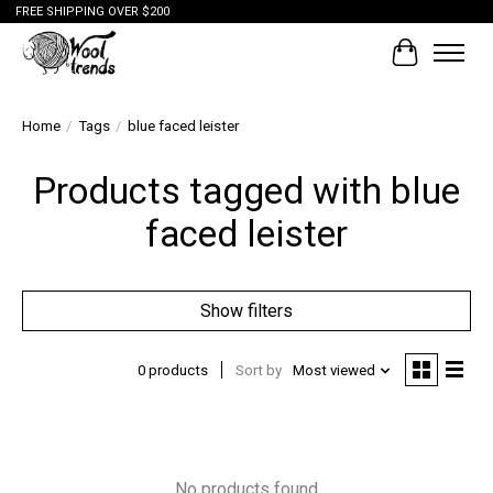
FREE SHIPPING OVER $200
Cart
Home
/
Tags
/
blue faced leister
Products tagged with blue
faced leister
Show filters
0 products
Sort by
Most viewed
No products found