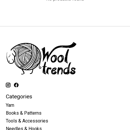
Categories
Yarn
Books & Patterns
Tools & Accessories
Needles & Hooks