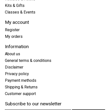
Kits & Gifts
Classes & Events
My account
Register
My orders
Information
About us
General terms & conditions
Disclaimer
Privacy policy
Payment methods
Shipping & Returns
Customer support
Subscribe to our newsletter