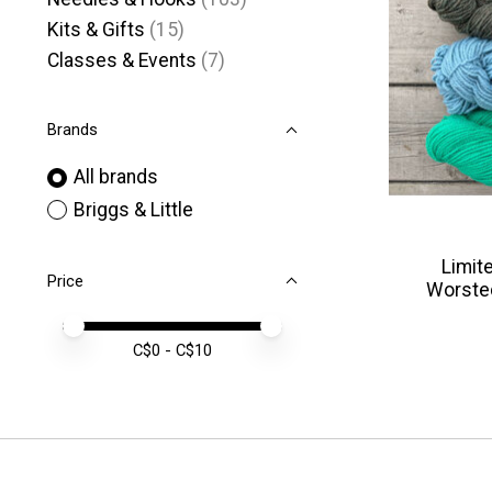
Kits & Gifts
(15)
Classes & Events
(7)
Brands
All brands
Briggs & Little
Limite
Price
Worste
Price minimum value
Price maximum value
C$
0
- C$
10