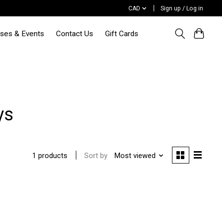
CAD
Sign up / Log in
sses & Events
Contact Us
Gift Cards
ys
Sort by
Most viewed
1 products