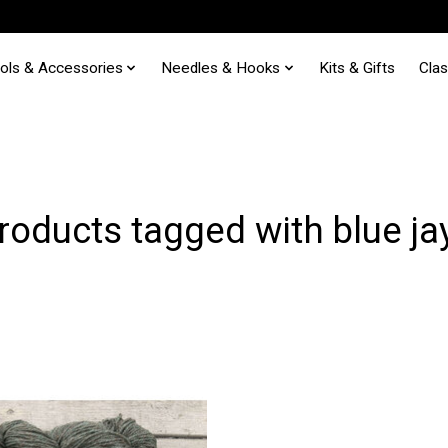
ols & Accessories
Needles & Hooks
Kits & Gifts
Cla
roducts tagged with blue ja