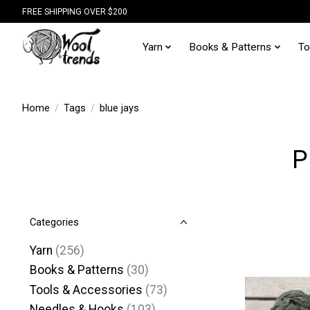
FREE SHIPPING OVER $200
Yarn
Books & Patterns
To
Home
/
Tags
/
blue jays
P
Categories
Yarn
(256)
Books & Patterns
(30)
Tools & Accessories
(73)
Needles & Hooks
(103)