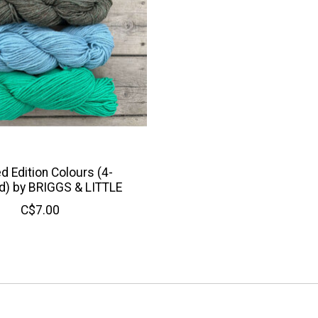
d Edition Colours (4-
d) by BRIGGS & LITTLE
C$7.00