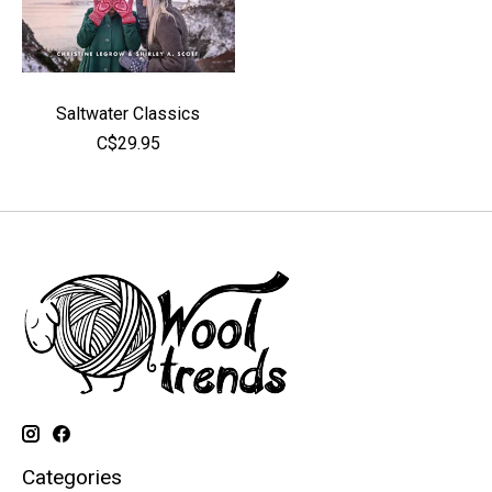
Saltwater Classics
C$29.95
Categories