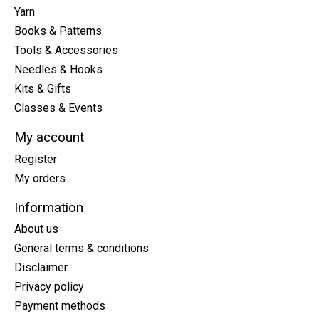
Yarn
Books & Patterns
Tools & Accessories
Needles & Hooks
Kits & Gifts
Classes & Events
My account
Register
My orders
Information
About us
General terms & conditions
Disclaimer
Privacy policy
Payment methods