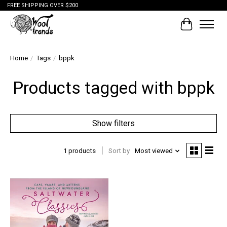
FREE SHIPPING OVER $200
Cart
Home
/
Tags
/
bppk
Products tagged with bppk
Show filters
1 products
Sort by
Most viewed