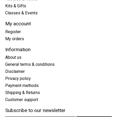
Kits & Gifts
Classes & Events
My account
Register
My orders
Information
About us
General terms & conditions
Disclaimer
Privacy policy
Payment methods
Shipping & Returns
Customer support
Subscribe to our newsletter