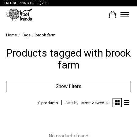
FREE SHIPPING OVER $200
Cart
Home
/
Tags
/
brook farm
Products tagged with brook
farm
Show filters
0 products
Sort by
Most viewed
No products found