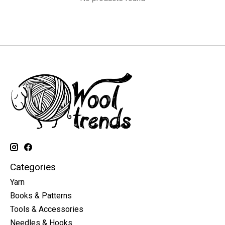
Categories
Yarn
Books & Patterns
Tools & Accessories
Needles & Hooks