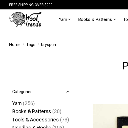
FREE SHIPPING OVER $200
Yarn
Books & Patterns
To
Home
/
Tags
/
bryspun
P
Categories
Yarn
(256)
Books & Patterns
(30)
Tools & Accessories
(73)
Needles & Hooks
(103)