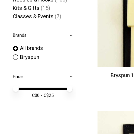
Kits & Gifts
(15)
Classes & Events
(7)
Brands
All brands
Bryspun
Bryspun 10
Price
Price minimum value
Price maximum value
C$
0
- C$
25