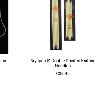
pun
Bryspun 5" Double Pointed Knitting
Needles
C$8.95