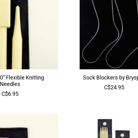
" Flexible Knitting
Sock Blockers by Brys
Needles
C$24.95
C$6.95