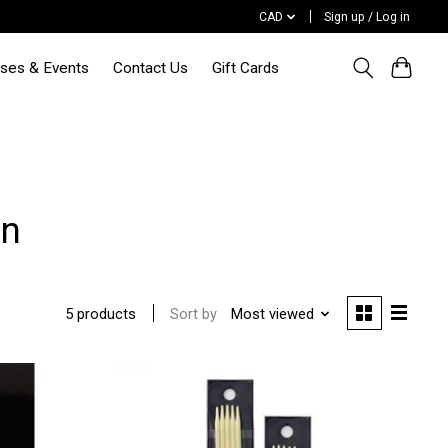
CAD
Sign up / Log in
sses & Events
Contact Us
Gift Cards
un
Sort by
Most viewed
5 products