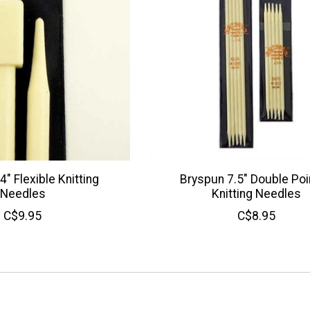
" Flexible Knitting
Bryspun 7.5" Double Po
Needles
Knitting Needles
C$9.95
C$8.95