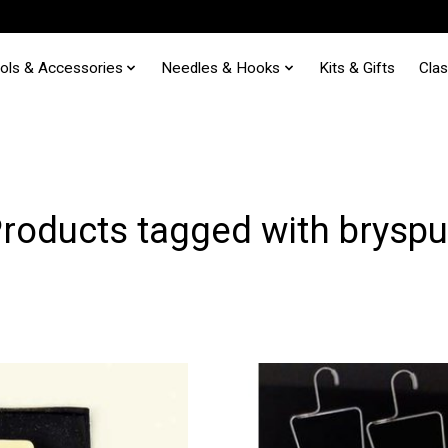
ols & Accessories
Needles & Hooks
Kits & Gifts
Cla
roducts tagged with brysp