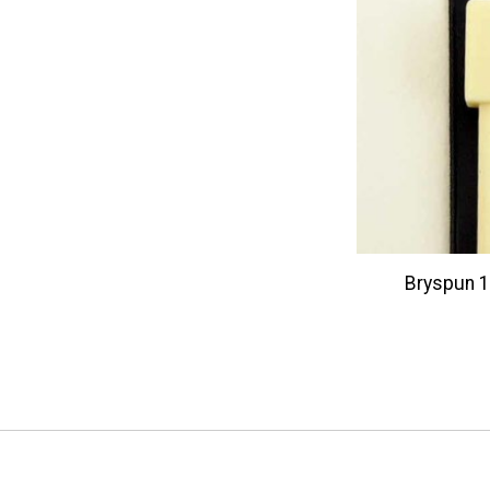
Bryspun 14