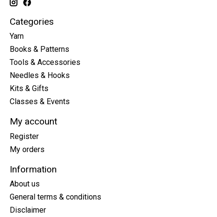
Categories
Yarn
Books & Patterns
Tools & Accessories
Needles & Hooks
Kits & Gifts
Classes & Events
My account
Register
My orders
Information
About us
General terms & conditions
Disclaimer