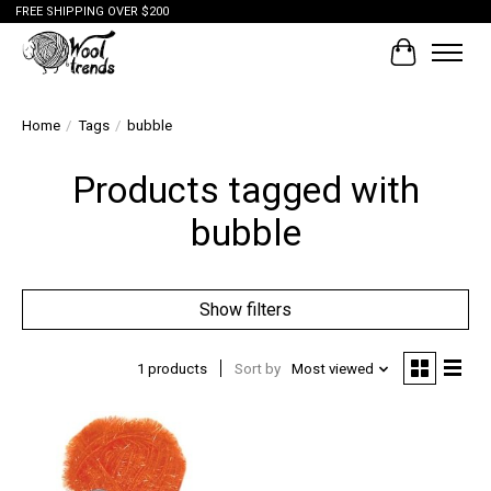
FREE SHIPPING OVER $200
Cart
Home
/
Tags
/
bubble
Products tagged with
bubble
Show filters
1 products
Sort by
Most viewed