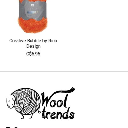
Creative Bubble by Rico
Design
C$6.95