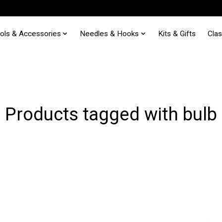
ols & Accessories
Needles & Hooks
Kits & Gifts
Cla
Products tagged with bulb