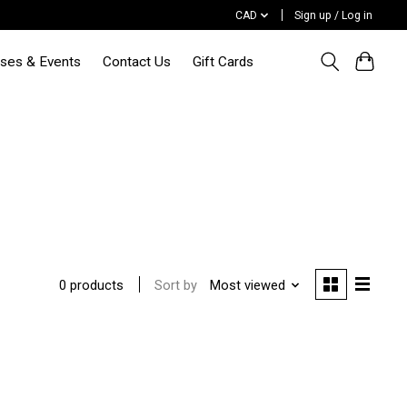
CAD
Sign up / Log in
sses & Events
Contact Us
Gift Cards
Sort by
Most viewed
0 products