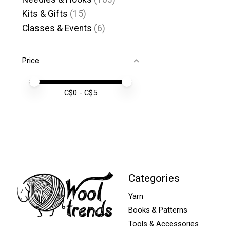
Kits & Gifts
(15)
Classes & Events
(6)
Price
Price minimum value
Price maximum value
C$
0
- C$
5
Categories
Yarn
Books & Patterns
Tools & Accessories