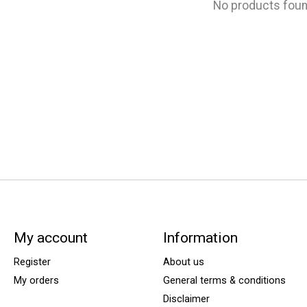
No products fou
My account
Information
Register
About us
My orders
General terms & conditions
Disclaimer