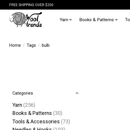
FREE SHIPPING OVER $200
Yarn
Books & Patterns
To
Home
/
Tags
/
bulb
Categories
Yarn
(256)
Books & Patterns
(30)
Tools & Accessories
(73)
Needles & Hooks
(103)