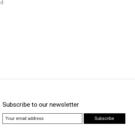
nd
Subscribe to our newsletter
Subscribe