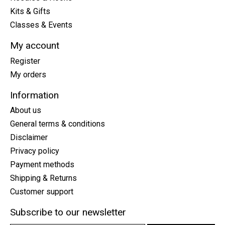
Kits & Gifts
Classes & Events
My account
Register
My orders
Information
About us
General terms & conditions
Disclaimer
Privacy policy
Payment methods
Shipping & Returns
Customer support
Subscribe to our newsletter