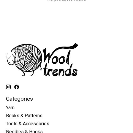
Categories
Yarn
Books & Patterns
Tools & Accessories
Needles & Hooks