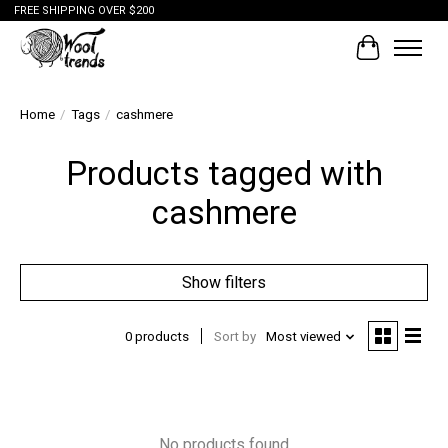
FREE SHIPPING OVER $200
Cart
Home
/
Tags
/
cashmere
Products tagged with
cashmere
Show filters
0 products
Sort by
Most viewed
No products found