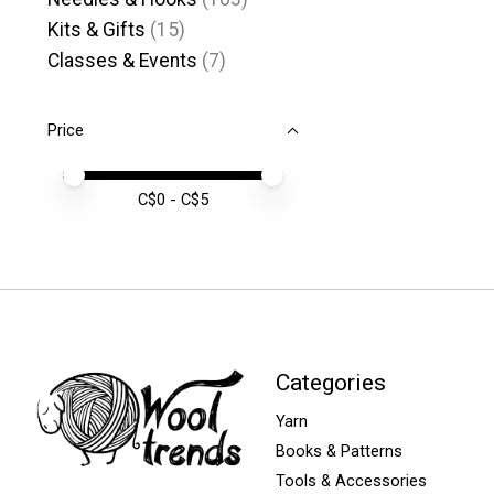
Kits & Gifts
(15)
Classes & Events
(7)
Price
Price minimum value
Price maximum value
C$
0
- C$
5
Categories
Yarn
Books & Patterns
Tools & Accessories