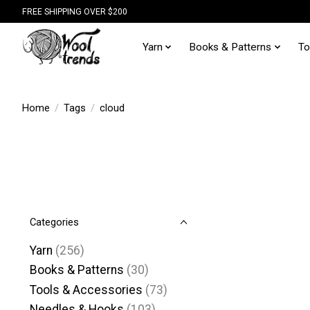
FREE SHIPPING OVER $200
Yarn
Books & Patterns
To
Home
/
Tags
/
cloud
Categories
Yarn
(256)
Books & Patterns
(30)
Tools & Accessories
(73)
Needles & Hooks
(103)