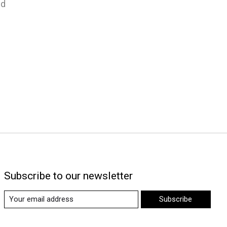
nd
Subscribe to our newsletter
Subscribe