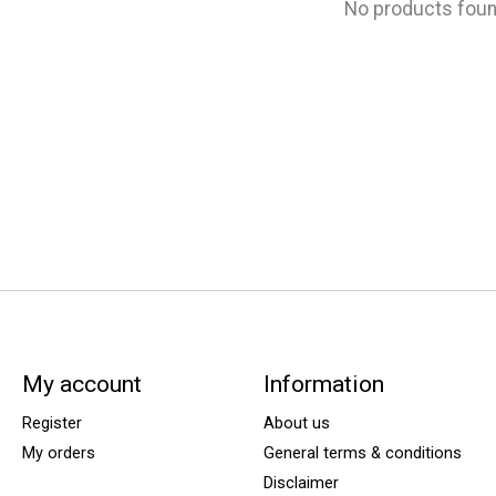
No products fou
My account
Information
Register
About us
My orders
General terms & conditions
Disclaimer