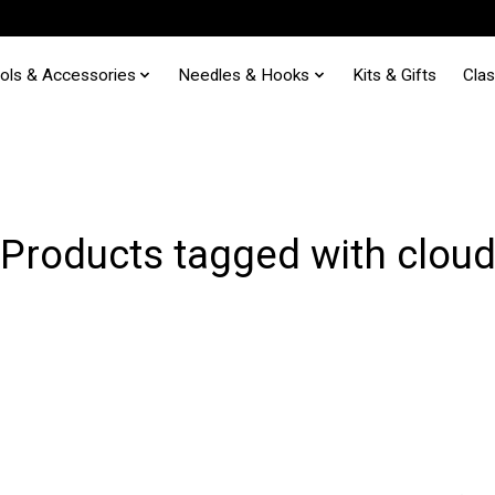
ols & Accessories
Needles & Hooks
Kits & Gifts
Cla
Products tagged with clou