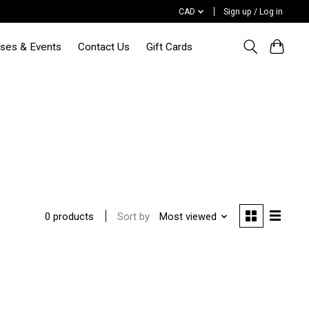
CAD
Sign up / Log in
sses & Events
Contact Us
Gift Cards
d
Sort by
Most viewed
0 products