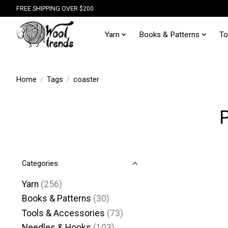
FREE SHIPPING OVER $200
Yarn
Books & Patterns
To
Home
/
Tags
/
coaster
P
Categories
Yarn
(256)
Books & Patterns
(30)
Tools & Accessories
(73)
Needles & Hooks
(103)