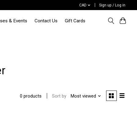
CAD
Sign up / Log in
sses & Events
Contact Us
Gift Cards
er
Sort by
Most viewed
0 products