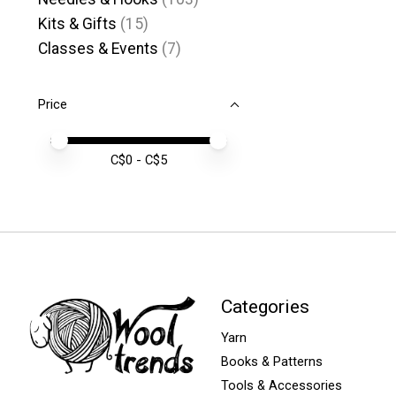
Kits & Gifts
(15)
Classes & Events
(7)
Price
Price minimum value
Price maximum value
C$
0
- C$
5
Categories
Yarn
Books & Patterns
Tools & Accessories