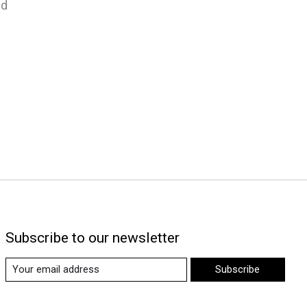
nd
Subscribe to our newsletter
Subscribe