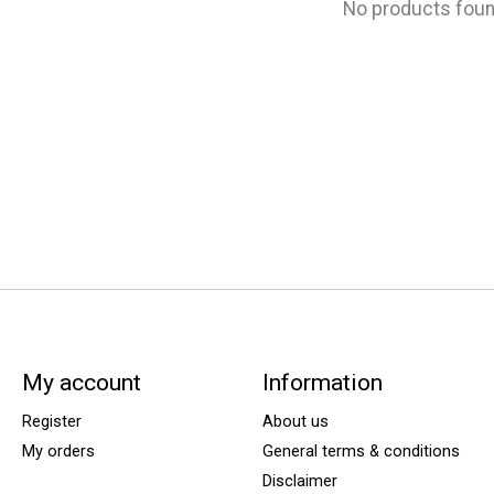
No products fou
My account
Information
Register
About us
My orders
General terms & conditions
Disclaimer