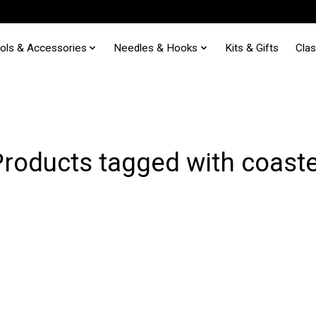
ols & Accessories
Needles & Hooks
Kits & Gifts
Cla
roducts tagged with coast