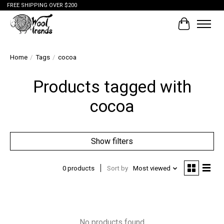
FREE SHIPPING OVER $200
Cart
Home
/
Tags
/
cocoa
Products tagged with
cocoa
Show filters
0 products
Sort by
Most viewed
No products found