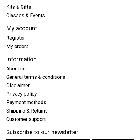
Kits & Gifts
Classes & Events
My account
Register
My orders
Information
About us
General terms & conditions
Disclaimer
Privacy policy
Payment methods
Shipping & Returns
Customer support
Subscribe to our newsletter