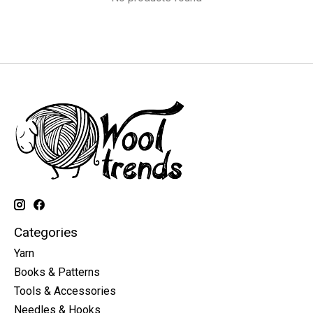
Categories
Yarn
Books & Patterns
Tools & Accessories
Needles & Hooks