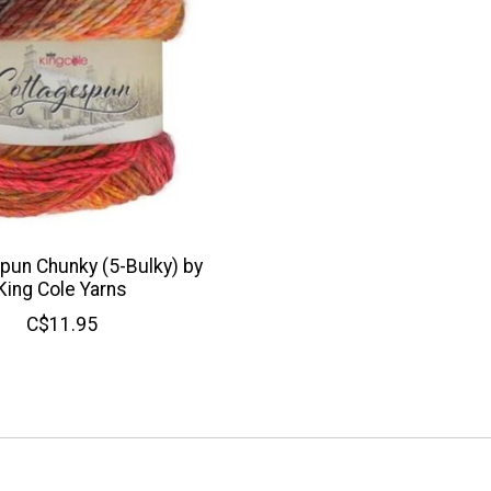
pun Chunky (5-Bulky) by
King Cole Yarns
C$11.95