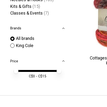
Kits & Gifts
(15)
Classes & Events
(7)
Brands
All brands
King Cole
Cottages
Price
Price minimum value
Price maximum value
C$
0
- C$
15