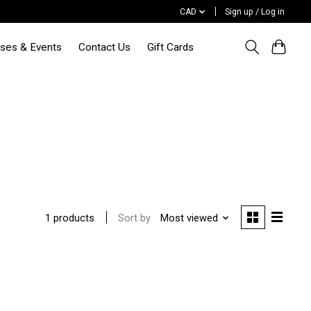
CAD
Sign up / Log in
sses & Events
Contact Us
Gift Cards
Sort by
Most viewed
1 products