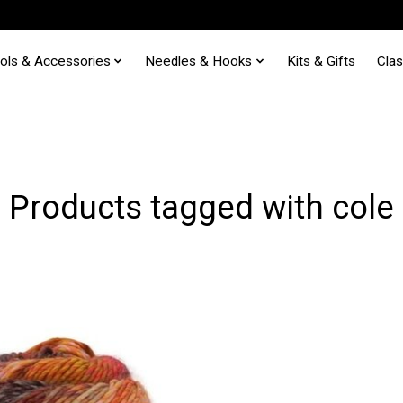
ols & Accessories
Needles & Hooks
Kits & Gifts
Cla
Products tagged with cole