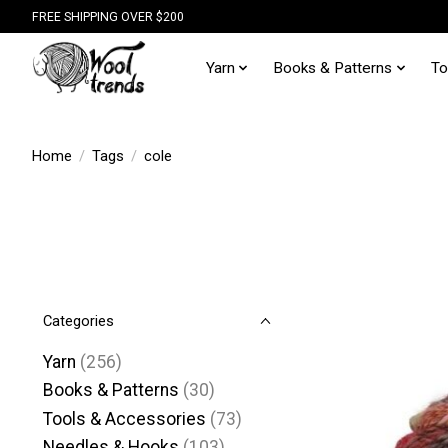
FREE SHIPPING OVER $200
Yarn
Books & Patterns
To
Home
/
Tags
/
cole
Categories
Yarn
(256)
Books & Patterns
(30)
Tools & Accessories
(73)
Needles & Hooks
(103)