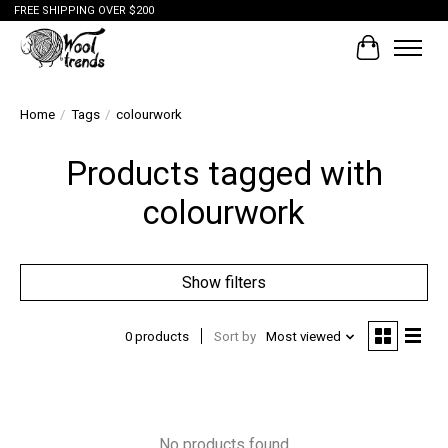
FREE SHIPPING OVER $200
Cart
Home
/
Tags
/
colourwork
Products tagged with
colourwork
Show filters
0 products
Sort by
Most viewed
No products found