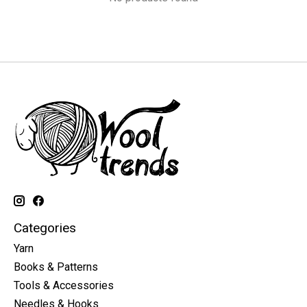
Categories
Yarn
Books & Patterns
Tools & Accessories
Needles & Hooks