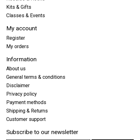
Kits & Gifts
Classes & Events
My account
Register
My orders
Information
About us
General terms & conditions
Disclaimer
Privacy policy
Payment methods
Shipping & Returns
Customer support
Subscribe to our newsletter