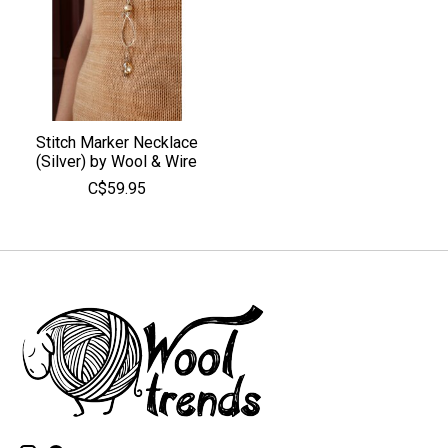
Stitch Marker Necklace
(Silver) by Wool & Wire
C$59.95