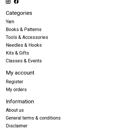
Categories
Yarn
Books & Patterns
Tools & Accessories
Needles & Hooks
Kits & Gifts
Classes & Events
My account
Register
My orders
Information
About us
General terms & conditions
Disclaimer