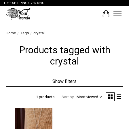
FREE SHIPPING OVER $200
Cart
Home
/
Tags
/
crystal
Products tagged with
crystal
Show filters
1 products
Sort by
Most viewed