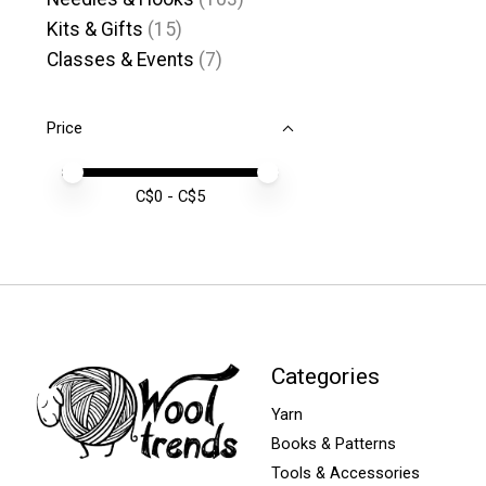
Kits & Gifts
(15)
Classes & Events
(7)
Price
Price minimum value
Price maximum value
C$
0
- C$
5
Categories
Yarn
Books & Patterns
Tools & Accessories