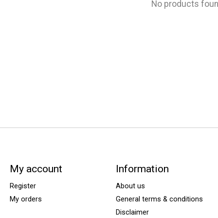
No products fou
My account
Information
Register
About us
My orders
General terms & conditions
Disclaimer