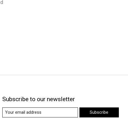
nd
Subscribe to our newsletter
Subscribe