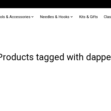
ols & Accessories
Needles & Hooks
Kits & Gifts
Cla
Products tagged with dappe