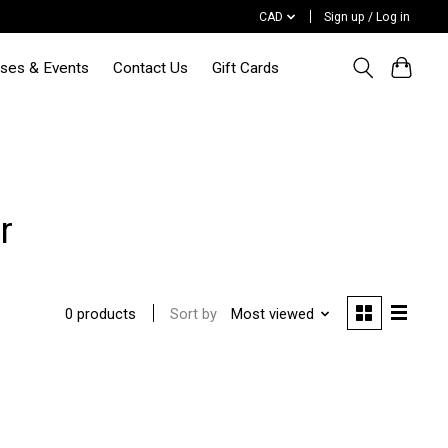
CAD
Sign up / Log in
sses & Events
Contact Us
Gift Cards
r
Sort by
Most viewed
0 products