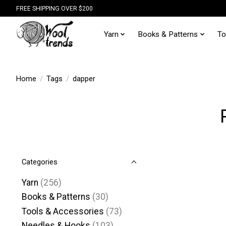
FREE SHIPPING OVER $200
Yarn
Books & Patterns
To
Home
/
Tags
/
dapper
Categories
Yarn
(256)
Books & Patterns
(30)
Tools & Accessories
(73)
Needles & Hooks
(103)