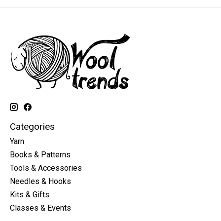
Categories
Yarn
Books & Patterns
Tools & Accessories
Needles & Hooks
Kits & Gifts
Classes & Events