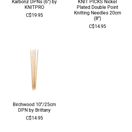
Karbonz DPNs (6") by
KNIT PICKS Nickel
KNITPRO
Plated Double Point
Knitting Needles 20cm
C$19.95
(8")
C$14.95
Birchwood 10"/25cm
DPN by Brittany
C$14.95