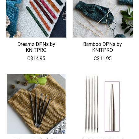
Dreamz DPNs by
Bamboo DPNs by
KNITPRO
KNITPRO
C$14.95
C$11.95