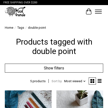
FREE SHIPPING OVER $200
Cart
Home
/
Tags
/
double point
Products tagged with
double point
Show filters
5 products
Sort by
Most viewed