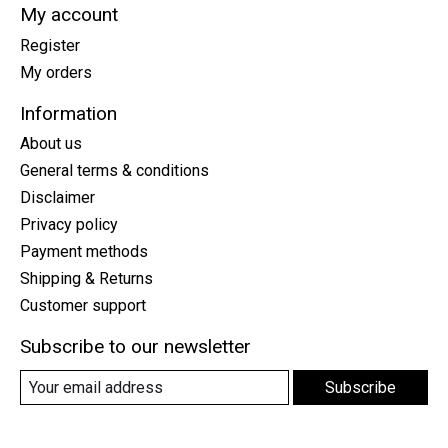
My account
Register
My orders
Information
About us
General terms & conditions
Disclaimer
Privacy policy
Payment methods
Shipping & Returns
Customer support
Subscribe to our newsletter
Subscribe