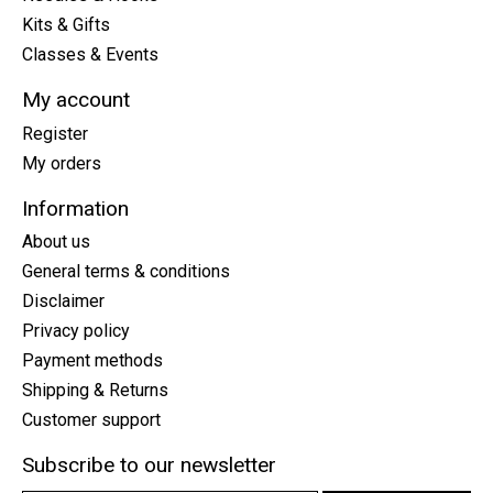
Kits & Gifts
Classes & Events
My account
Register
My orders
Information
About us
General terms & conditions
Disclaimer
Privacy policy
Payment methods
Shipping & Returns
Customer support
Subscribe to our newsletter