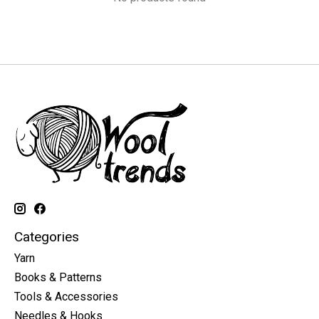
Categories
Yarn
Books & Patterns
Tools & Accessories
Needles & Hooks