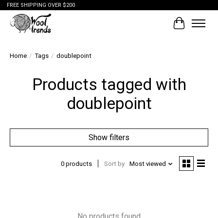
FREE SHIPPING OVER $200
Cart
Home
/
Tags
/
doublepoint
Products tagged with
doublepoint
Show filters
0 products
Sort by
Most viewed
No products found