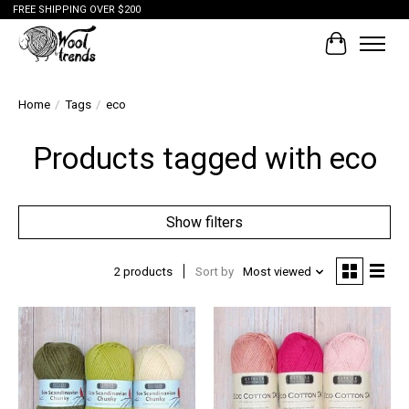
FREE SHIPPING OVER $200
Cart
Home
/
Tags
/
eco
Products tagged with eco
Show filters
2 products
Sort by
Most viewed