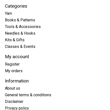
Categories
Yarn
Books & Patterns
Tools & Accessories
Needles & Hooks
Kits & Gifts
Classes & Events
My account
Register
My orders
Information
About us
General terms & conditions
Disclaimer
Privacy policy