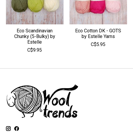
Eco Scandinavian
Eco Cotton DK - GOTS
Chunky (5-Bulky) by
by Estelle Yarns
Estelle
C$5.95
C$9.95