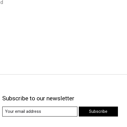
nd
Subscribe to our newsletter
Subscribe