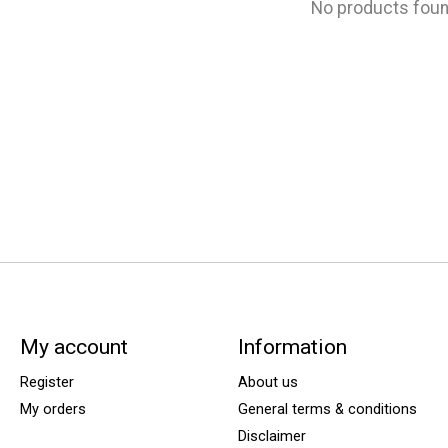
No products fou
My account
Information
Register
About us
My orders
General terms & conditions
Disclaimer