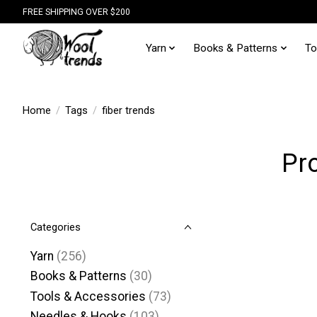
FREE SHIPPING OVER $200
Yarn
Books & Patterns
To
Home
/
Tags
/
fiber trends
Pro
Categories
Yarn
(256)
Books & Patterns
(30)
Tools & Accessories
(73)
Needles & Hooks
(103)