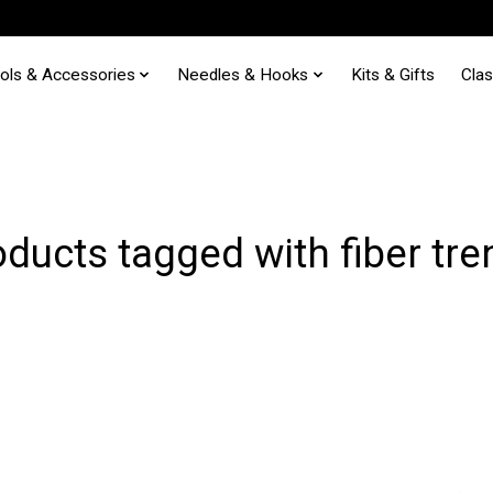
ols & Accessories
Needles & Hooks
Kits & Gifts
Cla
ducts tagged with fiber tr