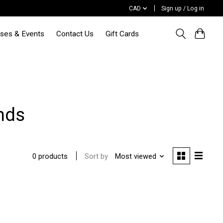
CAD
Sign up / Log in
sses & Events
Contact Us
Gift Cards
ends
Sort by
Most viewed
0 products