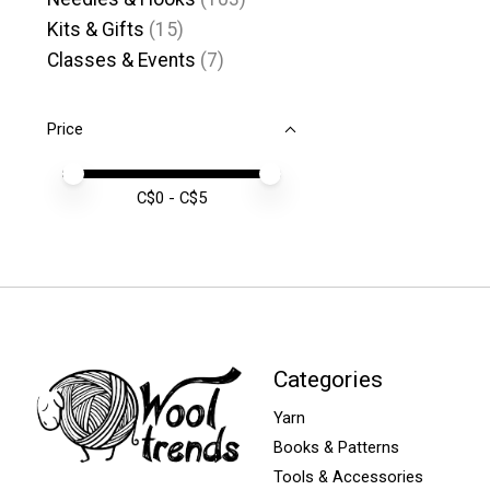
Kits & Gifts
(15)
Classes & Events
(7)
Price
Price minimum value
Price maximum value
C$
0
- C$
5
Categories
Yarn
Books & Patterns
Tools & Accessories